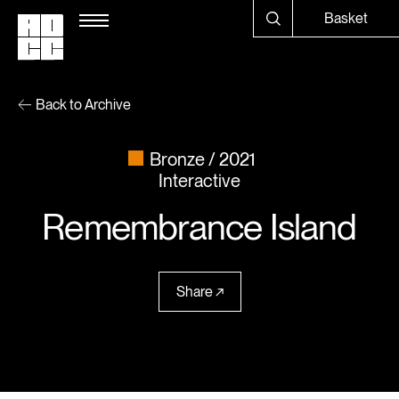
Basket
Back to Archive
Bronze
2021
Interactive
Remembrance Island
Share