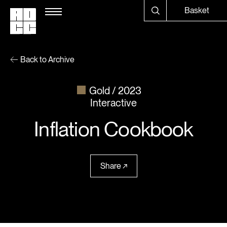
Basket
Back to Archive
Gold
2023
Interactive
Inflation Cookbook
Share