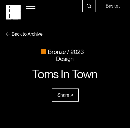
Basket
Back to Archive
Bronze
2023
Design
Toms In Town
Share