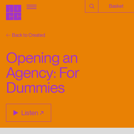
Basket
Back to Created
Opening an
Agency: For
Dummies
Listen