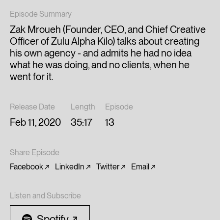
Episode Summary
Zak Mroueh (Founder, CEO, and Chief Creative
Officer of Zulu Alpha Kilo) talks about creating
his own agency - and admits he had no idea
what he was doing, and no clients, when he
went for it.
Release Date
Length
Episode
Feb 11, 2020
35:17
13
Share Episode
Facebook
LinkedIn
Twitter
Email
Listen and Subscribe
Spotify