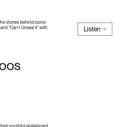
he stories behind iconic
and “Can’t Unsee it” with
Listen
toos