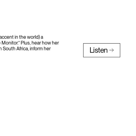
accent in the world) a
 Monitor.” Plus, hear how her
n South Africa, inform her
Listen