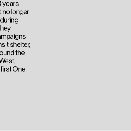
0 years
t no longer
 during
they
campaigns
sit shelter,
round the
 West,
 first One