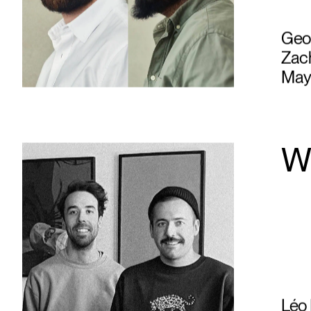
Geof
Zach
May
W