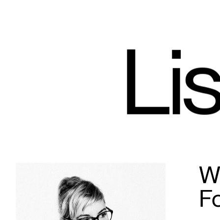
Lis
Wh
F