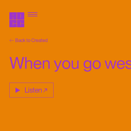
Back to Created
When you go wes
Listen