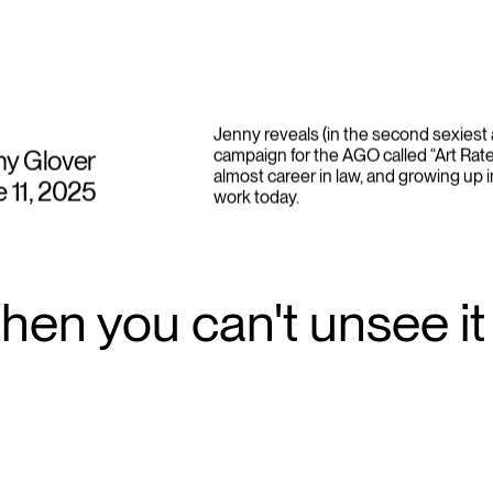
Jenny reveals (in the second sexiest 
ny Glover
campaign for the AGO called “Art Rate
almost career in law, and growing up i
 11, 2025
work today.
en you can't unsee it