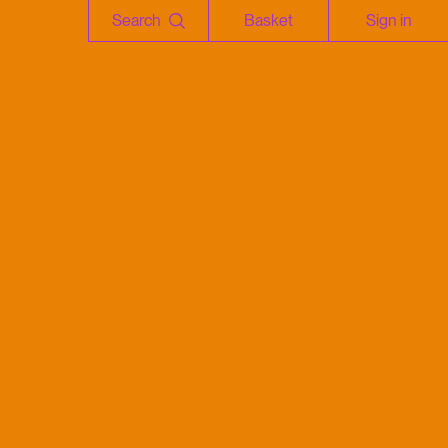
Search
Basket
Sign in