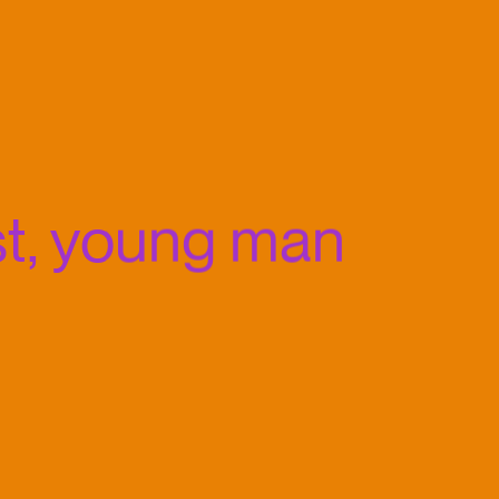
t, young man