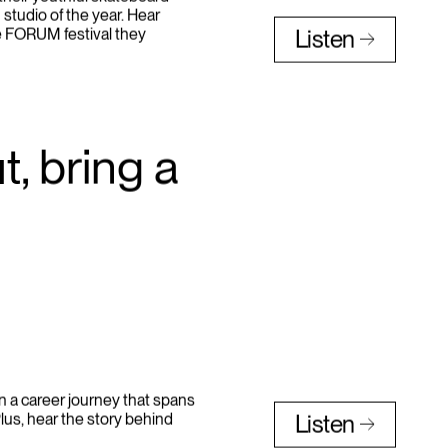
heir youthful skateboard
 studio of the year. Hear
e FORUM festival they
Listen
, bring a
n a career journey that spans
lus, hear the story behind
Listen