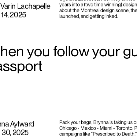
Breton-Allaire &
Ugo and Léo reveal how they turned t
Varin Lachapelle
years into a (two time winning) design
about the Montreal design scene, th
 14, 2025
launched, and getting inked.
en you follow your gut
assport
nna Aylward
Pack your bags, Brynna is taking us o
Chicago - Mexico - Miami - Toronto. P
l 30, 2025