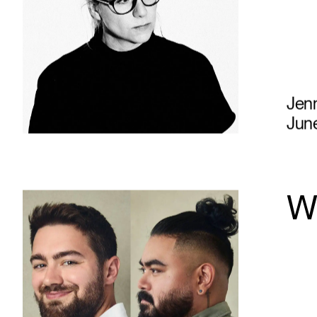
Jen
June
Wh