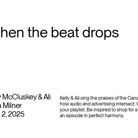
campaigns like “Prescribed to Death.”
hen the beat drops
y McCluskey & Ali
Kelly & Ali sing the praises of the Ca
a Milner
how audio and advertising intersect.
your playlist. Be inspired to shop for a
l 2, 2025
an episode in perfect harmony.