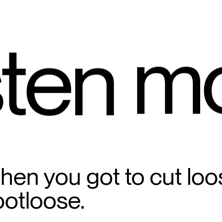
m
ten 
en you got to cut loo
ootloose.