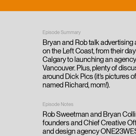
Episode Summary
Bryan and Rob talk advertising
on the Left Coast, from their day
Calgary to launching an agency
Vancouver. Plus, plenty of disc
around Dick Pics (it’s pictures 
named Richard, mom!).
Episode Notes
Rob Sweetman and Bryan Colli
founders and Chief Creative Off
and design agency ONE23WES