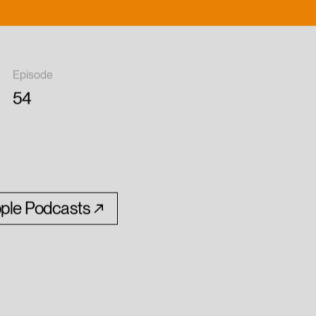
Episode
54
ple Podcasts