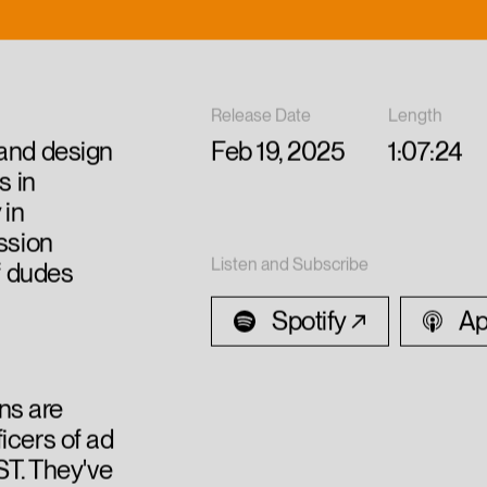
Release Date
Length
 and design
Feb 19, 2025
1:07:24
s in
 in
ussion
Listen and Subscribe
of dudes
Spotify
Ap
ns are
icers of ad
T. They've