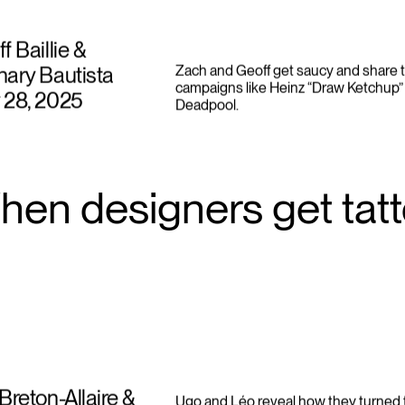
f Baillie &
ary Bautista
Zach and Geoff get saucy and share t
campaigns like Heinz “Draw Ketchup” 
 28, 2025
Deadpool.
hen designers get tat