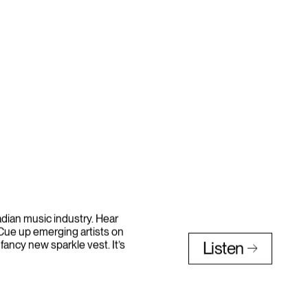
nadian music industry. Hear
 Cue up emerging artists on
 fancy new sparkle vest. It’s
Listen