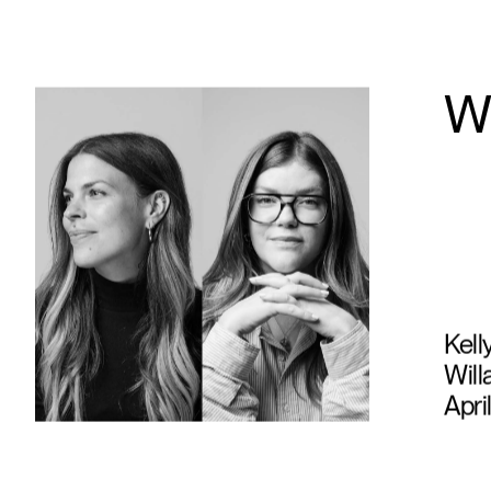
W
Kell
Will
Apri