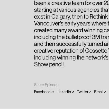
been a creative team for over 2
starting at various agencies tha
exist in Calgary, then to Rethink
Vancouver's early years where 
created many award winning 
including the bulletproof 3M tran
and then successfully turned a
creative reputation of Cossette
including winning the network's
Show pencil.
Share Episode
Facebook
LinkedIn
Twitter
Email