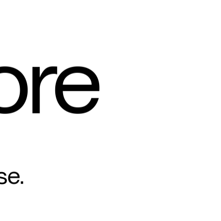
ore
se.