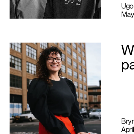
Léo 
Ugo 
May
Wh
p
Bry
Apri