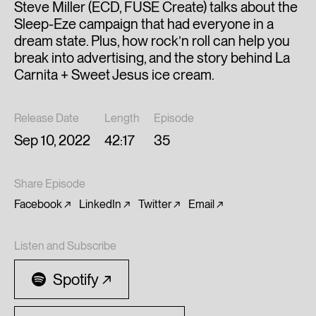
Steve Miller (ECD, FUSE Create) talks about the
Sleep-Eze campaign that had everyone in a
dream state. Plus, how rock’n roll can help you
break into advertising, and the story behind La
Carnita + Sweet Jesus ice cream.
Release Date
Length
Episode
Sep 10, 2022
42:17
35
Share Episode
Facebook
LinkedIn
Twitter
Email
Listen and Subscribe
Spotify