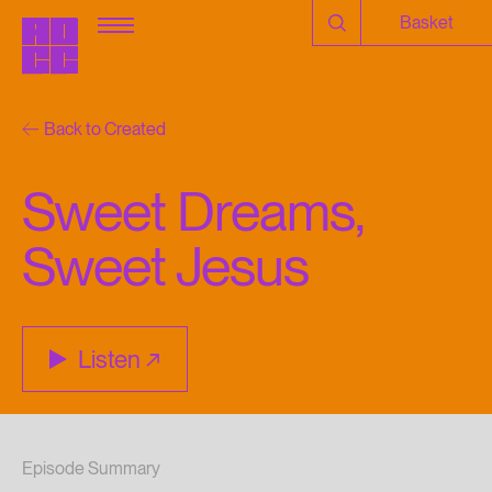
Basket
Back to Created
Sweet Dreams,
Sweet Jesus
Listen
Episode Summary