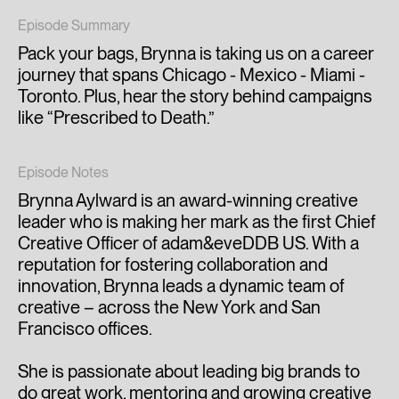
Episode Summary
Pack your bags, Brynna is taking us on a career
journey that spans Chicago - Mexico - Miami -
Toronto. Plus, hear the story behind campaigns
like “Prescribed to Death.”
Episode Notes
Brynna Aylward is an award-winning creative
leader who is making her mark as the first Chief
Creative Officer of adam&eveDDB US. With a
reputation for fostering collaboration and
innovation, Brynna leads a dynamic team of
creative – across the New York and San
Francisco offices.
She is passionate about leading big brands to
do great work, mentoring and growing creative