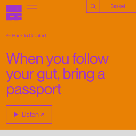
Basket
Back to Created
When you follow
your gut, bring a
passport
Listen