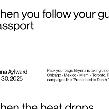
en you follow your gut
assport
nna Aylward
Pack your bags, Brynna is taking us o
Chicago - Mexico - Miami - Toronto. P
l 30, 2025
campaigns like “Prescribed to Death.”