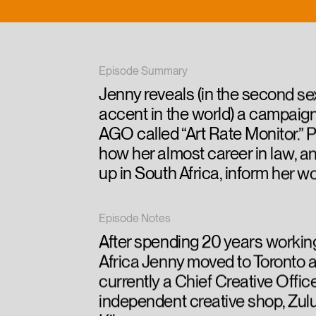
Episode Summary
Jenny reveals (in the second se
accent in the world) a campaign
AGO called “Art Rate Monitor.” P
how her almost career in law, a
up in South Africa, inform her w
Episode Notes
After spending 20 years workin
Africa Jenny moved to Toronto a
currently a Chief Creative Office
independent creative shop, Zul