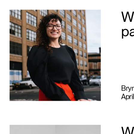
Wh
p
Bry
Apri