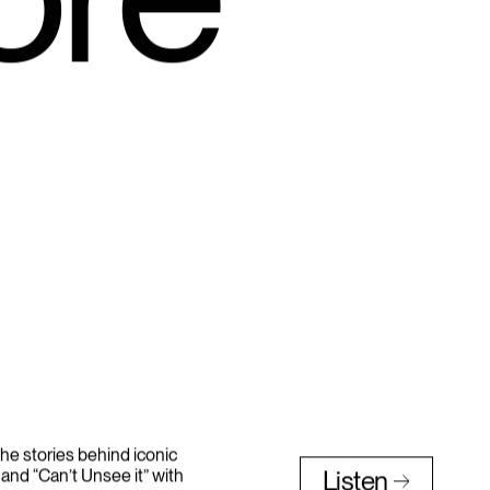
ore
he stories behind iconic