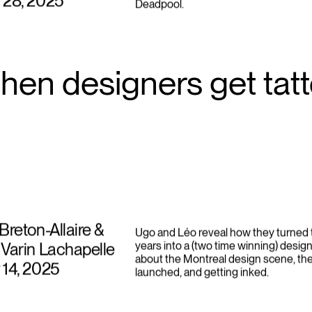
campaigns like Heinz “Draw Ketchup” 
 28, 2025
Deadpool.
hen designers get tat
Breton-Allaire &
Ugo and Léo reveal how they turned t
Varin Lachapelle
years into a (two time winning) design
about the Montreal design scene, th
 14, 2025
launched, and getting inked.