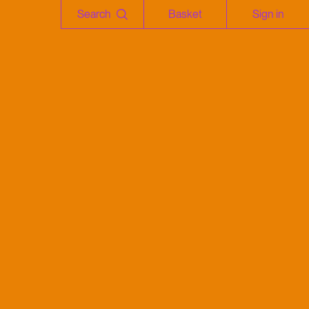
Search
Basket
Sign in