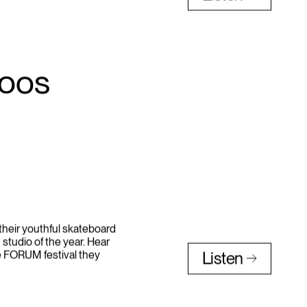
and “Can’t Unsee it” with
Listen
toos
heir youthful skateboard
 studio of the year. Hear
e FORUM festival they
Listen