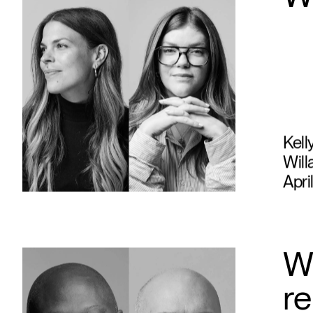
W
Kell
Will
Apri
W
r