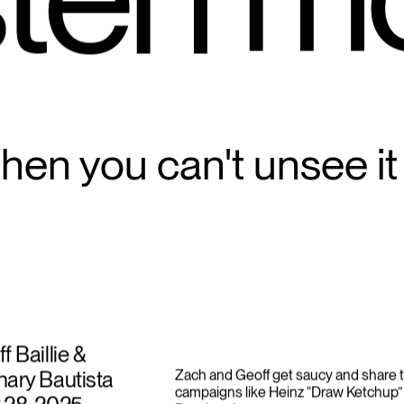
m
ten 
en you can't unsee it
f Baillie &
ary Bautista
Zach and Geoff get saucy and share t