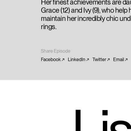
Her finest achievements are da
Grace (12) and Ivy (9), who help 
maintain her incredibly chic un
rings.
Share Episode
Facebook
LinkedIn
Twitter
Email