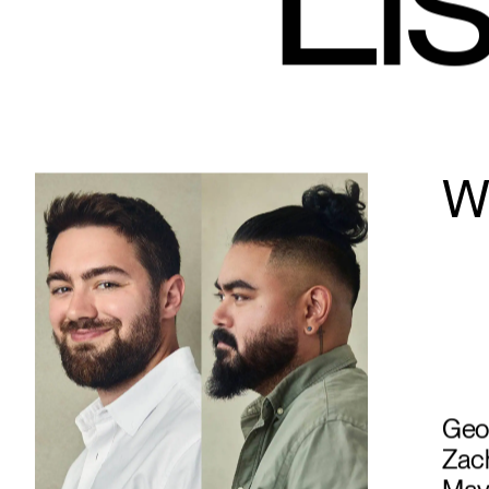
Lis
Wh
Geof
Zach