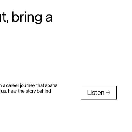
, bring a
n a career journey that spans
lus, hear the story behind
Listen