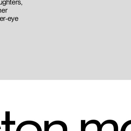
ughters,
her
der-eye