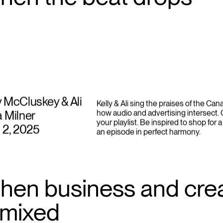
hen the beat drops
y McCluskey & Ali
Kelly & Ali sing the praises of the Ca
a Milner
how audio and advertising intersect.
your playlist. Be inspired to shop for a
l 2, 2025
an episode in perfect harmony.
hen business and crea
emixed