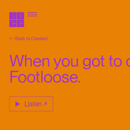
Back to Created
When you got to c
Footloose.
Listen