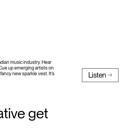
nadian music industry. Hear
 Cue up emerging artists on
 fancy new sparkle vest. It’s
Listen
tive get