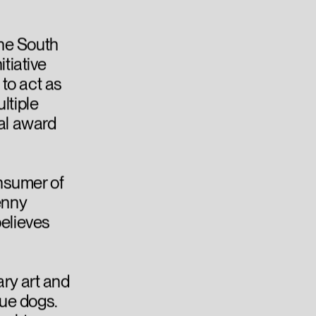
he South
itiative
to act as
ltiple
nal award
nsumer of
enny
believes
ary art and
ue dogs.