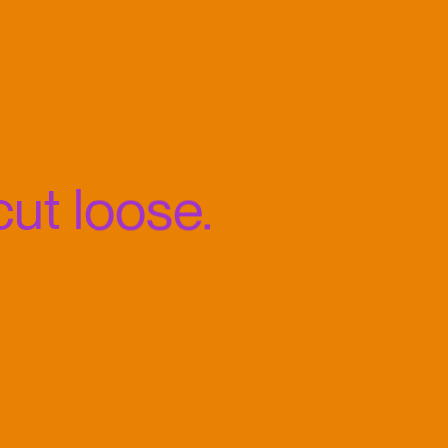
ut loose.