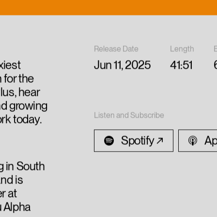
Release Date
Length
xiest
Jun 11, 2025
41:51
 for the
lus, hear
nd growing
Listen and Subscribe
ork today.
Spotify
Ap
g in South
nd is
r at
u Alpha