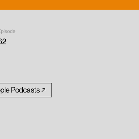
Episode
62
ple Podcasts