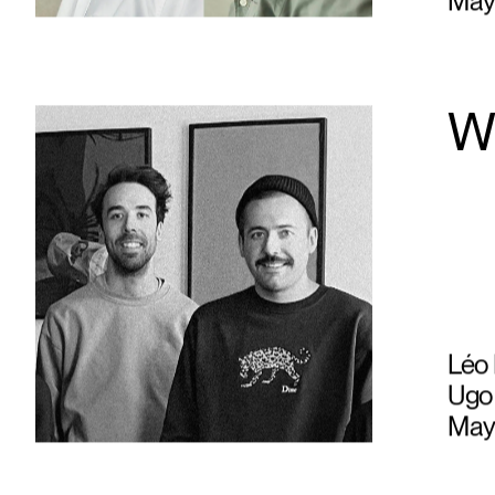
May
W
Léo 
Ugo 
May