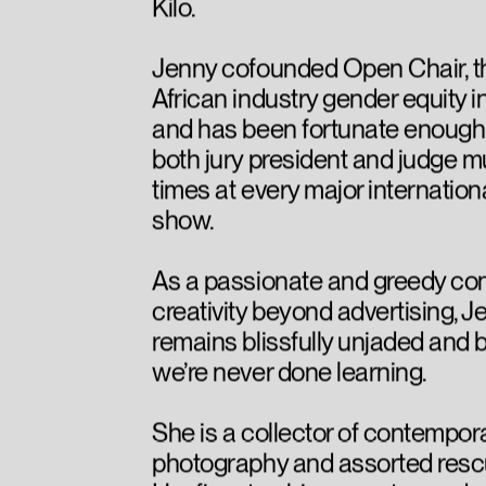
Kilo.
Jenny cofounded Open Chair, t
African industry gender equity in
and has been fortunate enough 
both jury president and judge mu
times at every major internatio
show.
As a passionate and greedy co
creativity beyond advertising, J
remains blissfully unjaded and 
we’re never done learning.
She is a collector of contempor
photography and assorted resc