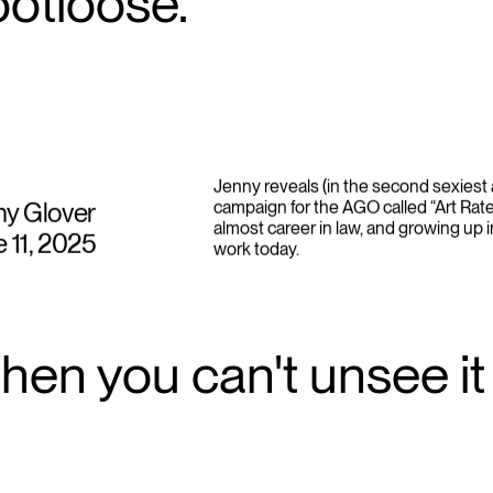
ootloose.
Jenny reveals (in the second sexiest 
ny Glover
campaign for the AGO called “Art Rate
almost career in law, and growing up i
 11, 2025
work today.
en you can't unsee it