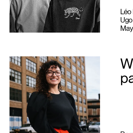
Léo 
Ugo 
May
Wh
p