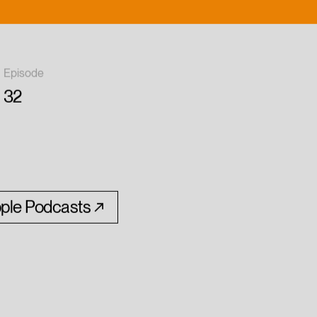
Episode
32
ple Podcasts