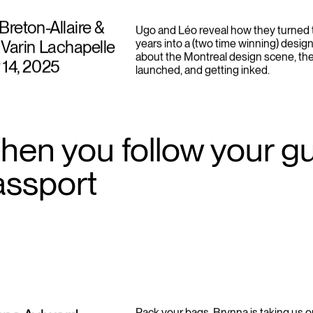
Breton-Allaire &
Ugo and Léo reveal how they turned t
Varin Lachapelle
years into a (two time winning) design
about the Montreal design scene, th
 14, 2025
launched, and getting inked.
en you follow your gut
assport