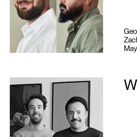
Geof
Zach
May
W