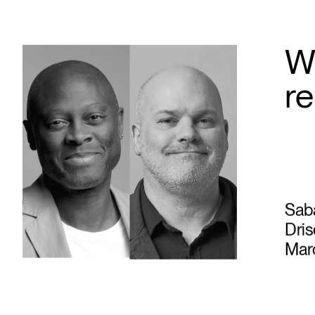
W
r
Sab
Dris
Marc