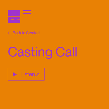
Back to Created
Casting Call
Listen