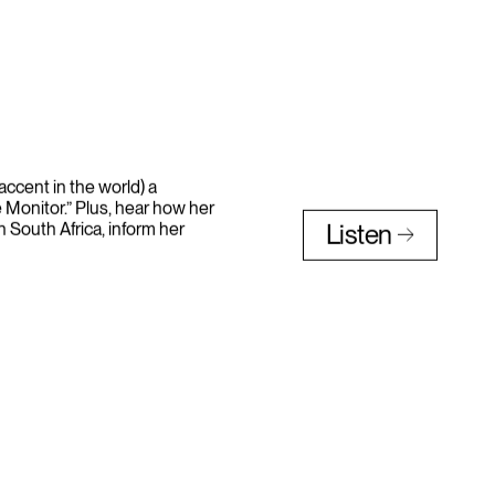
accent in the world) a
 Monitor.” Plus, hear how her
n South Africa, inform her
Listen