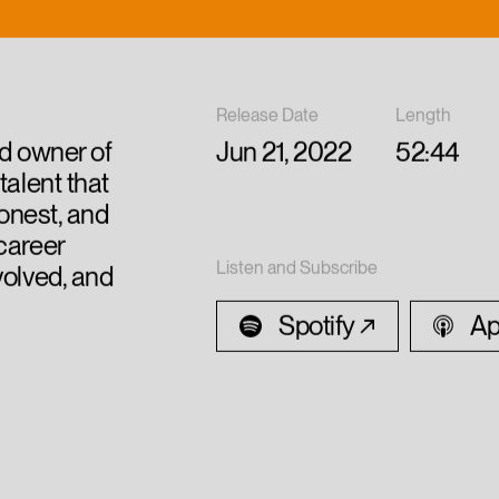
Release Date
Length
nd owner of
Jun 21, 2022
52:44
talent that
 honest, and
career
Listen and Subscribe
volved, and
Spotify
Ap