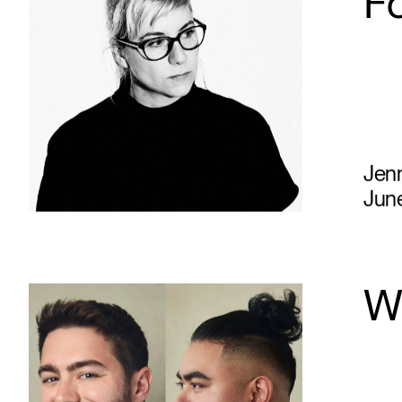
F
Jen
June
Wh