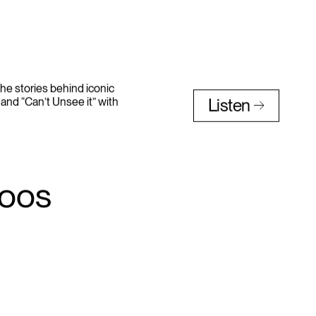
he stories behind iconic
and “Can’t Unsee it” with
Listen
toos