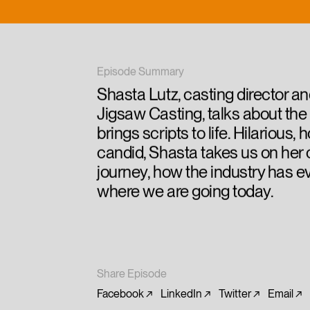
Episode Summary
Shasta Lutz, casting director a
Jigsaw Casting, talks about the 
brings scripts to life. Hilarious,
candid, Shasta takes us on her 
journey, how the industry has e
where we are going today.
Share Episode
Facebook
LinkedIn
Twitter
Email