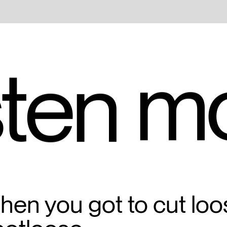
m
ten 
en you got to cut loo