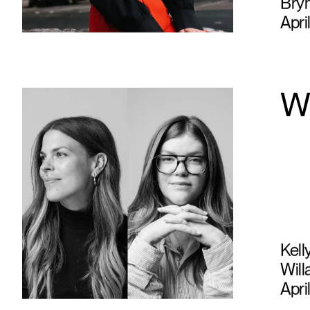
Bry
Apri
W
Kell
Will
Apri