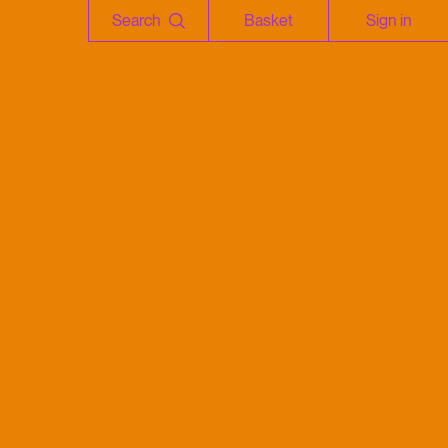
Search
Basket
Sign in