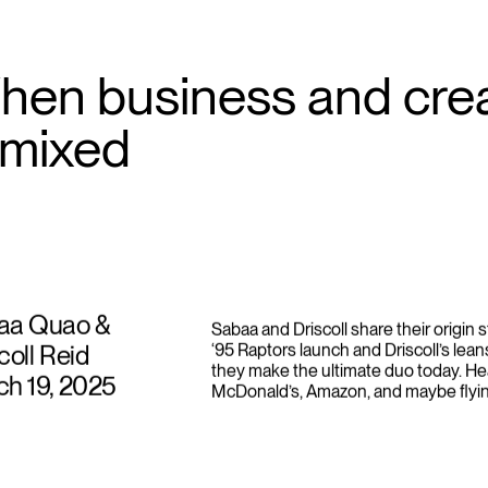
hen business and crea
emixed
aa Quao &
Sabaa and Driscoll share their origin 
coll Reid
‘95 Raptors launch and Driscoll’s lea
they make the ultimate duo today. He
h 19, 2025
McDonald’s, Amazon, and maybe flyin