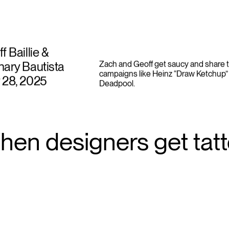
f Baillie &
ary Bautista
Zach and Geoff get saucy and share t
campaigns like Heinz “Draw Ketchup” 
 28, 2025
Deadpool.
hen designers get tat