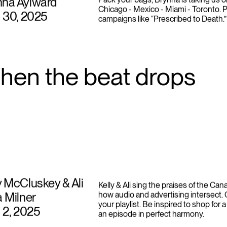
nna Aylward
Pack your bags, Brynna is taking us o
Chicago - Mexico - Miami - Toronto. P
l 30, 2025
campaigns like “Prescribed to Death.”
hen the beat drops
y McCluskey & Ali
Kelly & Ali sing the praises of the Ca
a Milner
how audio and advertising intersect.
your playlist. Be inspired to shop for a
l 2, 2025
an episode in perfect harmony.