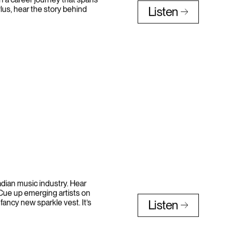
n a career journey that spans
lus, hear the story behind
Listen
nadian music industry. Hear
 Cue up emerging artists on
 fancy new sparkle vest. It’s
Listen