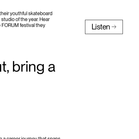
heir youthful skateboard
 studio of the year. Hear
e FORUM festival they
Listen
, bring a