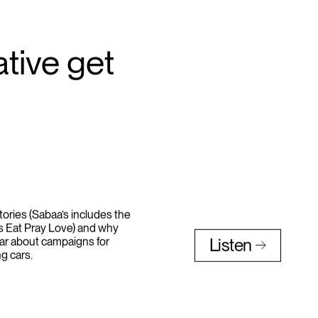
tive get
stories (Sabaa’s includes the
ns Eat Pray Love) and why
ar about campaigns for
Listen
g cars.