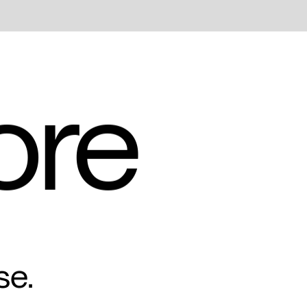
ore
se.