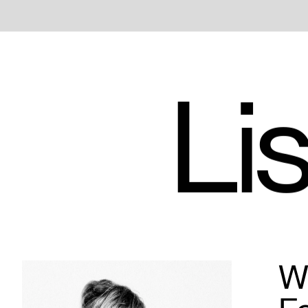
Lis
Wh