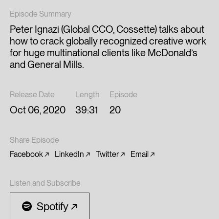
Episode Summary
Peter Ignazi (Global CCO, Cossette) talks about
how to crack globally recognized creative work
for huge multinational clients like McDonald’s
and General Mills.
Release Date
Length
Episode
Oct 06, 2020
39:31
20
Share Episode
Facebook
LinkedIn
Twitter
Email
Listen and Subscribe
Spotify