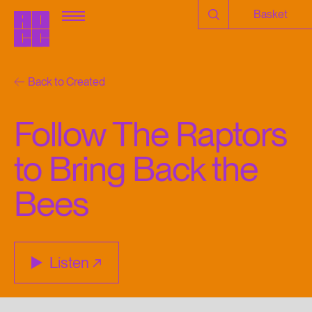
Basket
Back to Created
Follow The Raptors
to Bring Back the
Bees
Listen