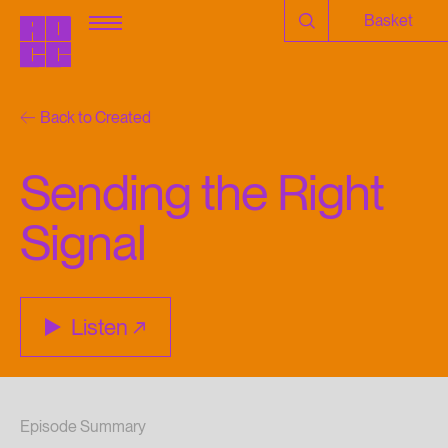
Basket
Back to Created
Sending the Right
Signal
Listen
Episode Summary