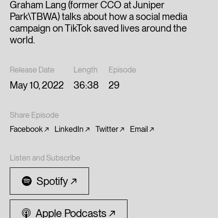
Graham Lang (former CCO at Juniper
Park\TBWA) talks about how a social media
campaign on TikTok saved lives around the
world.
Release Date
Length
Episode
May 10, 2022
36:38
29
Share Episode
Facebook
LinkedIn
Twitter
Email
Listen and Subscribe
Spotify
Apple Podcasts